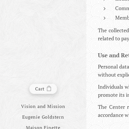
Commun
Membe
The collected
related to p
Use and Re
Personal data
without expli
Individuals 
Cart
promote its in
Vision and Mission
The Center re
accordance wi
Eugenie Goldstern
Maison Finette