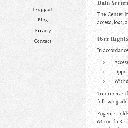
Data Secur
I support
The Center i
Blog
access, loss, 
Privacy
User Right
Contact
In accordance
Access
Opposi
Withd
To exercise t
following add
Eugenie Gold
64 rue du Scu