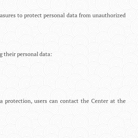
asures to protect personal data from unauthorized
g their personal data:
ta protection, users can contact the Center at the