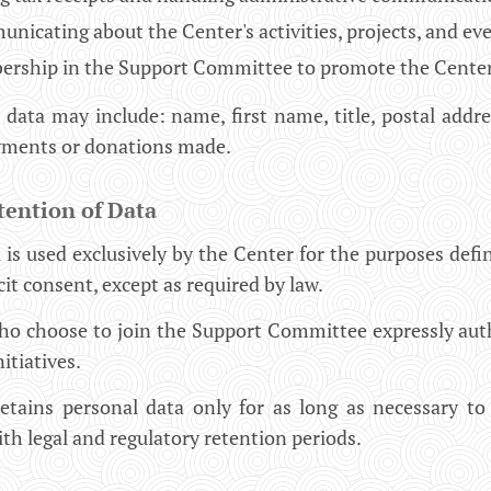
icating about the Center's activities, projects, and eve
rship in the Support Committee to promote the Center's i
 data may include: name, first name, title, postal add
ayments or donations made.
tention of Data
 is used exclusively by the Center for the purposes defin
cit consent, except as required by law.
who choose to join the Support Committee expressly aut
itiatives.
tains personal data only for as long as necessary to f
th legal and regulatory retention periods.