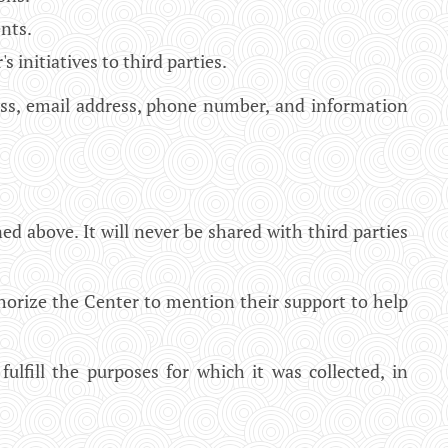
nts.
nitiatives to third parties.
ress, email address, phone number, and information
ed above. It will never be shared with third parties
horize the Center to mention their support to help
ulfill the purposes for which it was collected, in