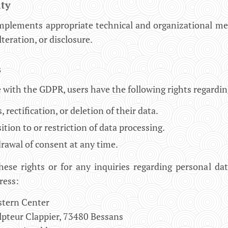
ity
mplements appropriate technical and organizational me
alteration, or disclosure.
s
 with the GDPR, users have the following rights regardin
, rectification, or deletion of their data.
tion to or restriction of data processing.
rawal of consent at any time.
hese rights or for any inquiries regarding personal da
ress:
stern Center
lpteur Clappier, 73480 Bessans