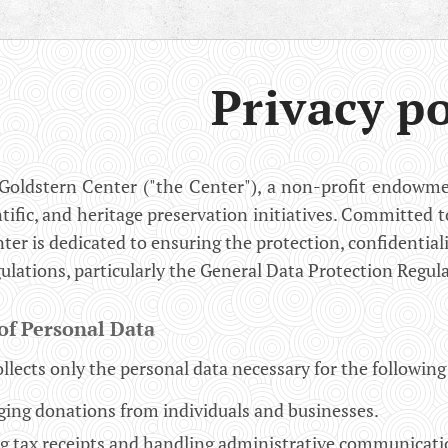
Privacy po
Goldstern Center ("the Center"), a non-profit endowmen
ntific, and heritage preservation initiatives. Committed t
nter is dedicated to ensuring the protection, confidential
gulations, particularly the General Data Protection Regul
of Personal Data
llects only the personal data necessary for the followin
ing donations from individuals and businesses.
ng tax receipts and handling administrative communicati