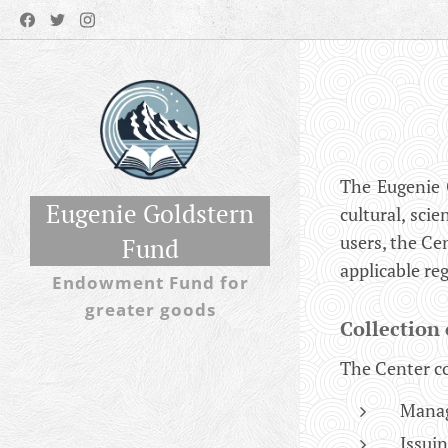
The Eugenie 
Eugenie Goldstern
cultural, scie
users, the Ce
Fund
applicable re
Endowment Fund for
greater goods
Collection 
The Center co
Manag
Issui