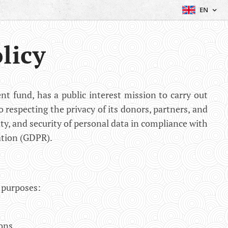
EN
licy
t fund, has a public interest mission to carry out
o respecting the privacy of its donors, partners, and
ity, and security of personal data in compliance with
ation (GDPR).
g purposes:
ons.